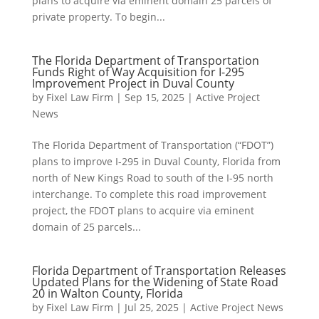
plans to acquire via eminent domain 25 parcels of
private property. To begin...
The Florida Department of Transportation
Funds Right of Way Acquisition for I-295
Improvement Project in Duval County
by
Fixel Law Firm
|
Sep 15, 2025
|
Active Project
News
The Florida Department of Transportation (“FDOT”)
plans to improve I-295 in Duval County, Florida from
north of New Kings Road to south of the I-95 north
interchange. To complete this road improvement
project, the FDOT plans to acquire via eminent
domain of 25 parcels...
Florida Department of Transportation Releases
Updated Plans for the Widening of State Road
20 in Walton County, Florida
by
Fixel Law Firm
|
Jul 25, 2025
|
Active Project News