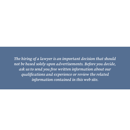
Tallahassee, Florida 32301
Telephone: (850) 681-1800
TOLL FREE: (800) 848-7535
Facsimile: (850) 681-9017
The hiring of a lawyer is an important decision that should
not be based solely upon advertisements. Before you decide,
ask us to send you free written information about our
qualifications and experience or review the related
information contained in this web site.
Copyright © 2026
Fixel Law Firm