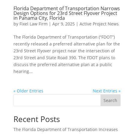
Florida Department of Transportation Narrows
Design Options for 23rd Street Flyover Project
in Panama City, Florida
by
Fixel Law Firm
|
Apr 9, 2025
|
Active Project News
The Florida Department of Transportation (“FDOT”)
recently released a preferred alternative plan for the
23rd Street Flyover project near the intersection of
23rd Street and State Road 390. The FDOT plans to
discuss the preferred alternative plan at a public
hearing...
« Older Entries
Next Entries »
Search
Recent Posts
The Florida Department of Transportation Increases