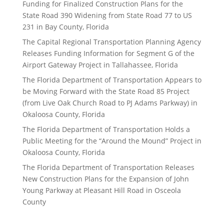
Funding for Finalized Construction Plans for the
State Road 390 Widening from State Road 77 to US
231 in Bay County, Florida
The Capital Regional Transportation Planning Agency
Releases Funding Information for Segment G of the
Airport Gateway Project in Tallahassee, Florida
The Florida Department of Transportation Appears to
be Moving Forward with the State Road 85 Project
(from Live Oak Church Road to PJ Adams Parkway) in
Okaloosa County, Florida
The Florida Department of Transportation Holds a
Public Meeting for the “Around the Mound” Project in
Okaloosa County, Florida
The Florida Department of Transportation Releases
New Construction Plans for the Expansion of John
Young Parkway at Pleasant Hill Road in Osceola
County