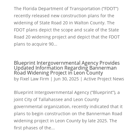
The Florida Department of Transportation (“FDOT”)
recently released new construction plans for the
widening of State Road 20 in Walton County. The
FDOT plans depict the scope and scale of the State
Road 20 widening project and depict that the FDOT
plans to acquire 90...
Blueprint Intergovernmental Agency Provides
Updated Information Regarding Bannerman
Road Widening Project in Leon County
by
Fixel Law Firm
|
Jun 30, 2025
|
Active Project News
Blueprint Intergovernmental Agency (“Blueprint”), a
joint City of Tallahassee and Leon County
governmental organization, recently indicated that it
plans to begin construction on the Bannerman Road
widening project in Leon County by late 2025. The
first phases of the...