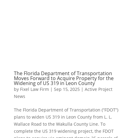
The Florida Department of Transportation
Moves Forward to Acquire Property for the
Widening of US 319 in Leon County
by
Fixel Law Firm
|
Sep 15, 2025
|
Active Project
News
The Florida Department of Transportation (“FDOT”)
plans to widen US 319 in Leon County from L. L.
Wallace Road to the Wakulla County Line. To
complete the US 319 widening project, the FDOT