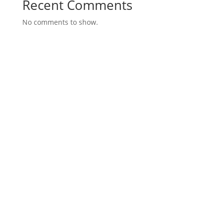
Recent Comments
No comments to show.
About the Fixel Law Firm
The Fixel Law Firm represents Florida property
owners and businesses impacted by eminent
domain – condemnation.
It is one of only a handful of Florida firms to
essentially restrict its practice to eminent
domain – condemnation, and that is a key
distinguishing strength of the Fixel Law Firm.