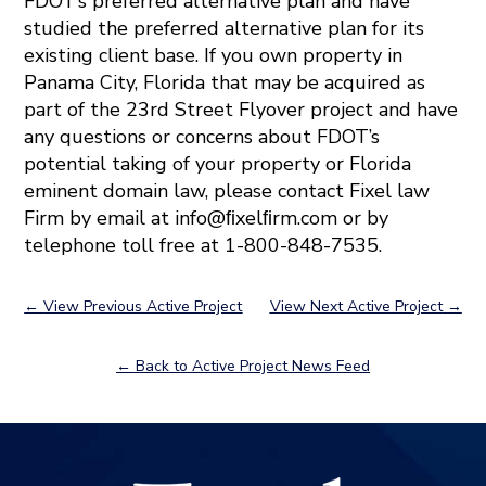
FDOT’s preferred alternative plan and have
studied the preferred alternative plan for its
existing client base. If you own property in
Panama City, Florida that may be acquired as
part of the 23rd Street Flyover project and have
any questions or concerns about FDOT’s
potential taking of your property or Florida
eminent domain law, please contact Fixel law
Firm by email at info@ﬁxelﬁrm.com or by
telephone toll free at 1-800-848-7535.
←
View Previous Active Project
View Next Active Project
→
← Back to Active Project News Feed