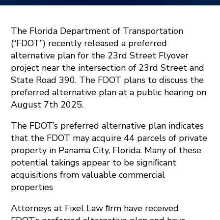
The Florida Department of Transportation
(“FDOT”) recently released a preferred
alternative plan for the 23rd Street Flyover
project near the intersection of 23rd Street and
State Road 390. The FDOT plans to discuss the
preferred alternative plan at a public hearing on
August 7th 2025.
The FDOT’s preferred alternative plan indicates
that the FDOT may acquire 44 parcels of private
property in Panama City, Florida. Many of these
potential takings appear to be signiﬁcant
acquisitions from valuable commercial
properties
Attorneys at Fixel Law ﬁrm have received