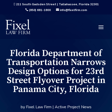
211 South Gadsden Street | Tallahassee, Florida 32301

(850) 681-1800
info@fixelfirm.com


Florida Department of
Transportation Narrows
Design Options for 23rd
Street Flyover Project in
Panama City, Florida
by
Fixel Law Firm
|
Active Project News