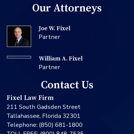
Our Attorneys
Joe W. Fixel
Partner
William A. Fixel
Partner
Contact Us
Fixel Law Firm
211 South Gadsden Street
Tallahassee, Florida 32301
Telephone: (850) 681-1800
TOLL FREE: (800) 848-7535