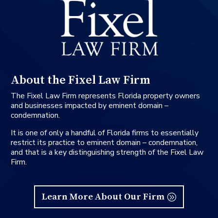
About the Fixel Law Firm
The Fixel Law Firm represents Florida property owners
and businesses impacted by eminent domain –
condemnation.
It is one of only a handful of Florida firms to essentially
restrict its practice to eminent domain – condemnation,
and that is a key distinguishing strength of the Fixel Law
Firm.
Learn More About Our Firm