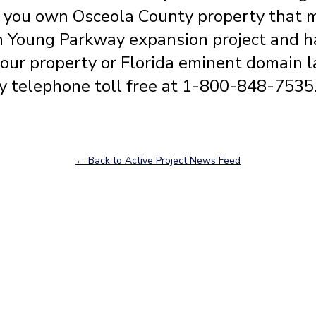
f you own Osceola County property that 
n Young Parkway expansion project and h
your property or Florida eminent domain l
y telephone toll free at 1-800-848-7535
← Back to Active Project News Feed
Our Attorneys
Joe W. Fixel