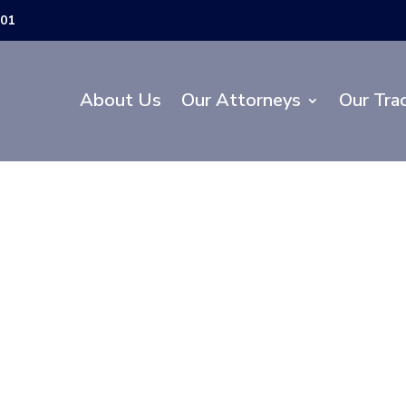
301
About Us
Our Attorneys
Our Tra
 Department of Tr
w Construction P
 of John Young 
Hill Road in Osce