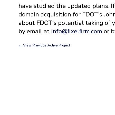
have studied the updated plans. I
domain acquisition for FDOT’s Joh
about FDOT’s potential taking of 
by email at
info@ﬁxelﬁrm.com
or b
←
View Previous Active Project