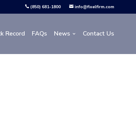
(850) 681-1800
info@fixelfirm.com


ck Record
FAQs
News
Contact Us
ansportation
lans for the
Parkway at
ola County