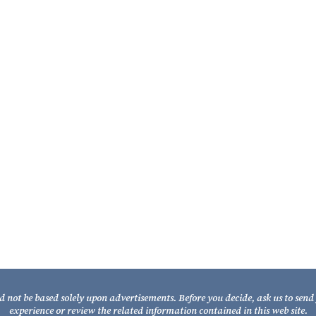
Partner
William A. Fixel
Partner
d not be based solely upon advertisements. Before you decide, ask us to sen
experience or review the related information contained in this web site.