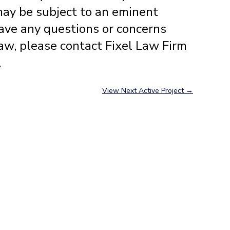
may be subject to an eminent
ave any questions or concerns
aw, please contact Fixel Law Firm
.
View Next Active Project
→
Contact Us
Fixel Law Firm