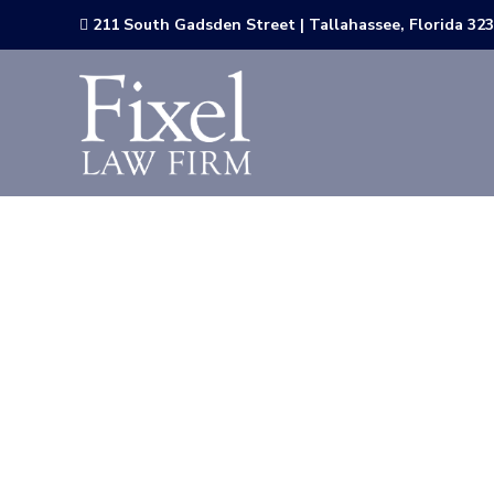
211 South Gadsden Street | Tallahassee, Florida 32

The Florida
Releases Ne
Expansion
Pleasant 