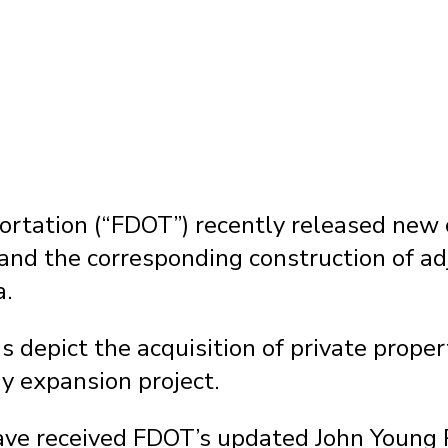
by
Fixel Law Firm
|
Active Project News
rtation (“FDOT”) recently released new c
and the corresponding construction of ad
a.
 depict the acquisition of private prope
y expansion project.
have received FDOT’s updated John Young