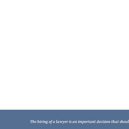
About the Fixel Law Firm
The Fixel Law Firm represents Florida property
owners and businesses impacted by eminent domain
– condemnation.
It is one of only a handful of Florida firms to
essentially restrict its practice to eminent domain –
condemnation, and that is a key distinguishing
strength of the Fixel Law Firm.
Learn More About Our Firm
The hiring of a lawyer is an important decision that shoul