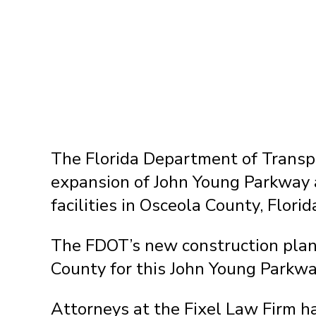
The Florida Department of Transpo
expansion of John Young Parkway 
facilities in Osceola County, Florid
The FDOT’s new construction plans
County for this John Young Parkwa
Attorneys at the Fixel Law Firm 