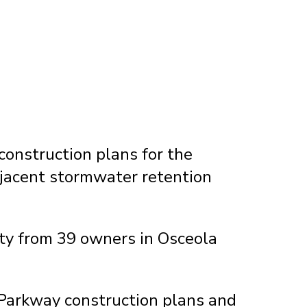
onstruction plans for the
jacent stormwater retention
rty from 39 owners in Osceola
 Parkway construction plans and