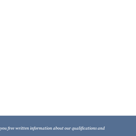
211 South Gadsden Street
Tallahassee, Florida 32301
Telephone: (850) 681-1800
TOLL FREE: (800) 848-7535
Facsimile: (850) 681-9017
d you free written information about our qualifications and