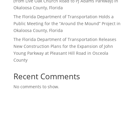
(from Live Oak Church Road to PJ Adams Parkway) in
Okaloosa County, Florida
The Florida Department of Transportation Holds a
Public Meeting for the “Around the Mound” Project in
Okaloosa County, Florida
The Florida Department of Transportation Releases
New Construction Plans for the Expansion of John
Young Parkway at Pleasant Hill Road in Osceola
County
Recent Comments
No comments to show.