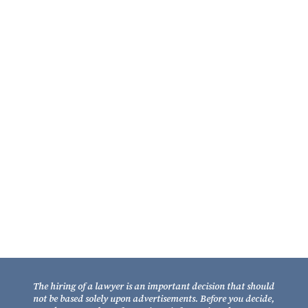
William A. Fixel
Partner
Contact Us
Fixel Law Firm
211 South Gadsden Street
Tallahassee, Florida 32301
Telephone: (850) 681-1800
TOLL FREE: (800) 848-7535
Facsimile: (850) 681-9017
The hiring of a lawyer is an important decision that should
not be based solely upon advertisements. Before you decide,