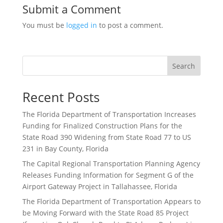
Submit a Comment
You must be
logged in
to post a comment.
Search
Recent Posts
The Florida Department of Transportation Increases
Funding for Finalized Construction Plans for the
State Road 390 Widening from State Road 77 to US
231 in Bay County, Florida
The Capital Regional Transportation Planning Agency
Releases Funding Information for Segment G of the
Airport Gateway Project in Tallahassee, Florida
The Florida Department of Transportation Appears to
be Moving Forward with the State Road 85 Project