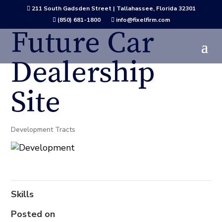
211 South Gadsden Street | Tallahassee, Florida 32301

(850) 681-1800
info@fixelfirm.com


Future Car
Dealership
Site
Development Tracts
Skills
Posted on