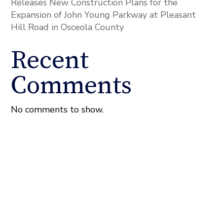
Releases New Construction Plans for the
Expansion of John Young Parkway at Pleasant
Hill Road in Osceola County
Recent
Comments
No comments to show.
About the Fixel Law Firm
The Fixel Law Firm represents Florida property owners