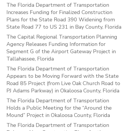
The Florida Department of Transportation
Increases Funding for Finalized Construction
Plans for the State Road 390 Widening from
State Road 77 to US 231 in Bay County, Florida
The Capital Regional Transportation Planning
Agency Releases Funding Information for
Segment G of the Airport Gateway Project in
Tallahassee, Florida
The Florida Department of Transportation
Appears to be Moving Forward with the State
Road 85 Project (from Live Oak Church Road to
PJ Adams Parkway) in Okaloosa County, Florida
The Florida Department of Transportation
Holds a Public Meeting for the “Around the
Mound” Project in Okaloosa County, Florida
The Florida Department of Transportation