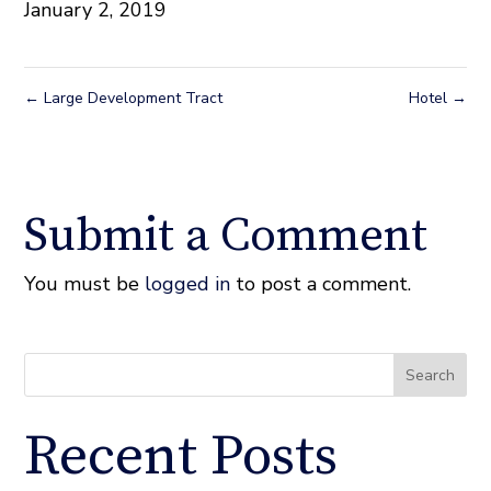
January 2, 2019
←
Large Development Tract
Hotel
→
Submit a Comment
You must be
logged in
to post a comment.
Search
Recent Posts