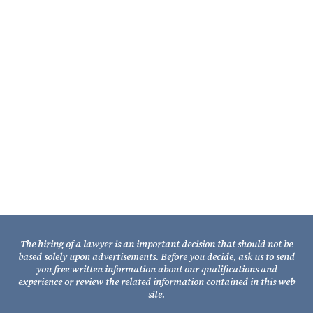
Contact Us
Fixel Law Firm
211 South Gadsden Street
Tallahassee, Florida 32301
Telephone: (850) 681-1800
TOLL FREE: (800) 848-7535
Facsimile: (850) 681-9017
The hiring of a lawyer is an important decision that should not be
based solely upon advertisements. Before you decide, ask us to send
you free written information about our qualifications and
experience or review the related information contained in this web
site.