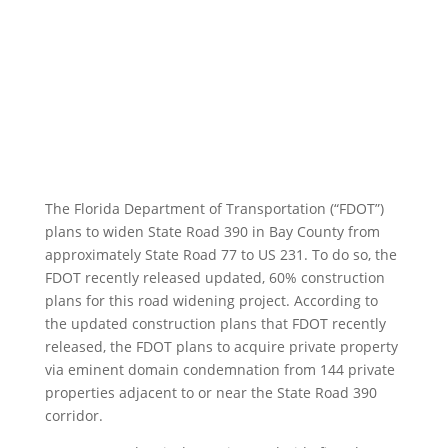
Bay County
by
Fixel Law Firm
|
Active Project News
The Florida Department of Transportation (“FDOT”)
plans to widen State Road 390 in Bay County from
approximately State Road 77 to US 231. To do so, the
FDOT recently released updated, 60% construction
plans for this road widening project. According to
the updated construction plans that FDOT recently
released, the FDOT plans to acquire private property
via eminent domain condemnation from 144 private
properties adjacent to or near the State Road 390
corridor.