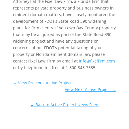
Attorneys at the Fixel Law Firm, a Florida firm that
represents private property and business owners in
eminent domain matters, have closely monitored the
development of FDOT’s State Road 390 widening
plans for firm clients. If you own Bay County property
that may be acquired as part of the State Road 390
widening project and have any questions or
concerns about FDOT’s potential taking of your
property or Florida eminent domain law, please
contact Fixel Law Firm by email at
info@fixelfirm.com
or by telephone toll free at 1-800-848-7535.
←
View Previous Active Project
View Next Active Project
→
← Back to Active Project News Feed