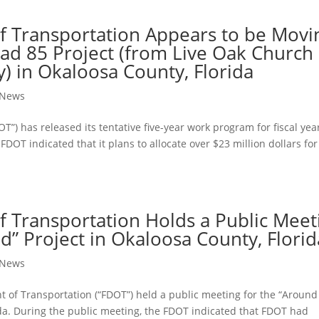
f Transportation Appears to be Movi
oad 85 Project (from Live Oak Church
) in Okaloosa County, Florida
t News
T”) has released its tentative ﬁve-year work program for ﬁscal yea
DOT indicated that it plans to allocate over $23 million dollars for
f Transportation Holds a Public Meet
” Project in Okaloosa County, Florid
t News
 of Transportation (“FDOT”) held a public meeting for the “Around
da. During the public meeting, the FDOT indicated that FDOT had