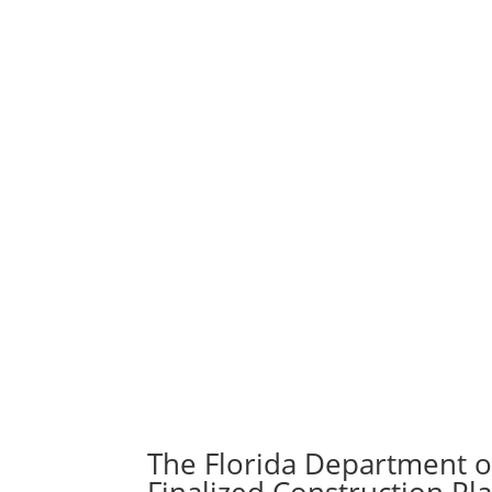
The Florida Department o
Finalized Construction Pl