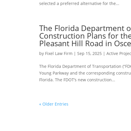
selected a preferred alternative for the...
The Florida Department o
Construction Plans for t
Pleasant Hill Road in Osc
by
Fixel Law Firm
|
Sep 15, 2025
|
Active Proje
The Florida Department of Transportation (“FD
Young Parkway and the corresponding construct
Florida. The FDOT’s new construction...
« Older Entries