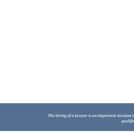
About the Fixel Law Firm
The Fixel Law Firm represents Florida
property owners and businesses impact
by eminent domain – condemnation.
It is one of only a handful of Florida firms 
essentially restrict its practice to eminent
domain – condemnation, and that is a ke
distinguishing strength of the Fixel Law Fi
Learn More About Our Firm
The hiring of a lawyer is an important decision 
qualifi