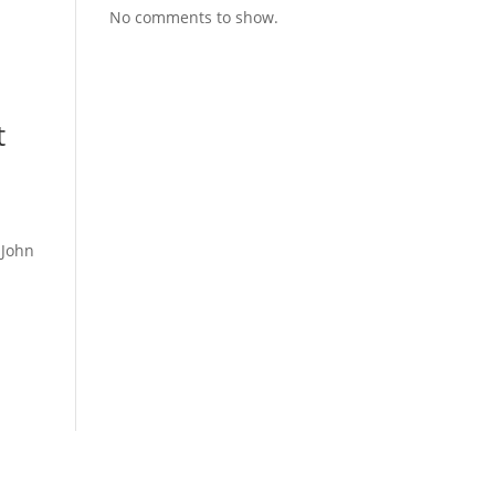
No comments to show.
t
 John