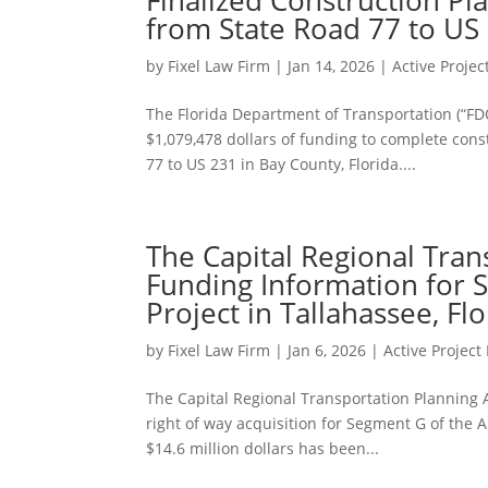
from State Road 77 to US 
by
Fixel Law Firm
|
Jan 14, 2026
|
Active Proje
The Florida Department of Transportation (“FD
$1,079,478 dollars of funding to complete cons
77 to US 231 in Bay County, Florida....
The Capital Regional Tra
Funding Information for 
Project in Tallahassee, Flo
by
Fixel Law Firm
|
Jan 6, 2026
|
Active Projec
The Capital Regional Transportation Planning 
right of way acquisition for Segment G of the A
$14.6 million dollars has been...