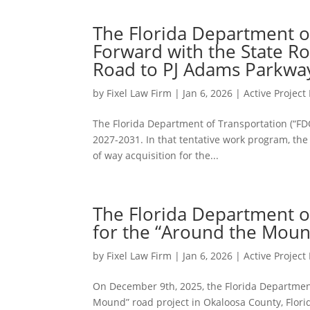
The Florida Department o
Forward with the State R
Road to PJ Adams Parkway
by
Fixel Law Firm
|
Jan 6, 2026
|
Active Projec
The Florida Department of Transportation (“FDO
2027-2031. In that tentative work program, the F
of way acquisition for the...
The Florida Department o
for the “Around the Mound
by
Fixel Law Firm
|
Jan 6, 2026
|
Active Projec
On December 9th, 2025, the Florida Department
Mound” road project in Okaloosa County, Flori