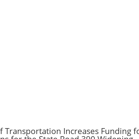
f Transportation Increases Funding f
ans for the State Road 390 Widening