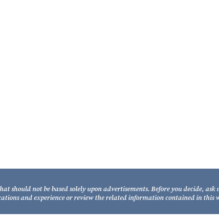
Our Attorneys
C
Fi
21
Joe W. Fixel
ed
Ta
Partner
Te
to
TO
William A. Fixel
y
Fa
Partner
rm.
that should not be based solely upon advertisements. Before you decide, ask 
cations and experience or review the related information contained in this w