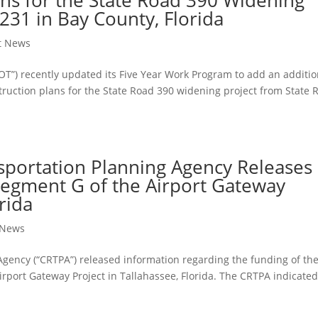
231 in Bay County, Florida
ct News
OT”) recently updated its Five Year Work Program to add an additio
truction plans for the State Road 390 widening project from State 
nsportation Planning Agency Releases
Segment G of the Airport Gateway
rida
t News
Agency (“CRTPA”) released information regarding the funding of th
irport Gateway Project in Tallahassee, Florida. The CRTPA indicated