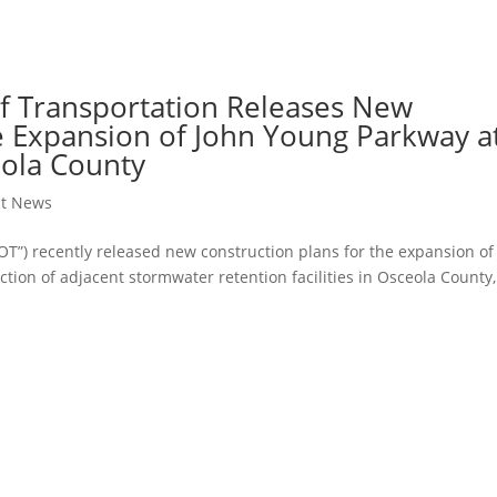
f Transportation Releases New
he Expansion of John Young Parkway a
eola County
ct News
OT”) recently released new construction plans for the expansion of
ion of adjacent stormwater retention facilities in Osceola County,