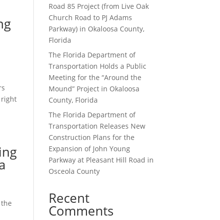
Road 85 Project (from Live Oak
Church Road to PJ Adams
ng
Parkway) in Okaloosa County,
Florida
The Florida Department of
Transportation Holds a Public
Meeting for the “Around the
rs
Mound” Project in Okaloosa
 right
County, Florida
The Florida Department of
Transportation Releases New
Construction Plans for the
ing
Expansion of John Young
Parkway at Pleasant Hill Road in
a
Osceola County
Recent
 the
Comments