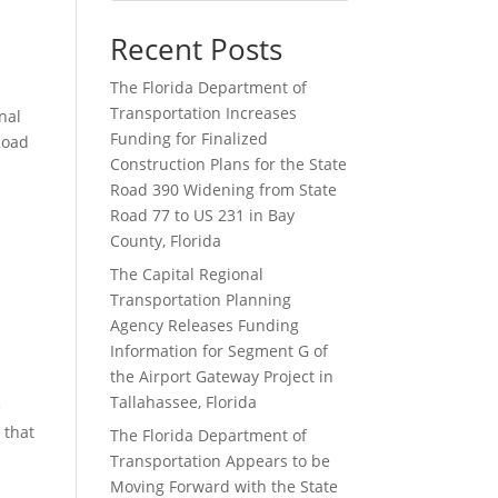
Recent Posts
The Florida Department of
Transportation Increases
nal
Funding for Finalized
Road
Construction Plans for the State
Road 390 Widening from State
Road 77 to US 231 in Bay
County, Florida
The Capital Regional
Transportation Planning
Agency Releases Funding
Information for Segment G of
the Airport Gateway Project in
Tallahassee, Florida
e
 that
The Florida Department of
Transportation Appears to be
Moving Forward with the State