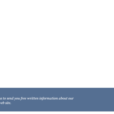
ontact Us
xel Law Firm
1 South Gadsden Street
llahassee, Florida 32301
lephone: (850) 681-1800
LL FREE: (800) 848-7535
csimile: (850) 681-9017
us to send you free written information about our
eb site.