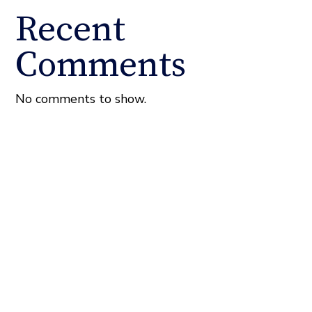
Recent
Comments
No comments to show.
About the Fixel Law Firm