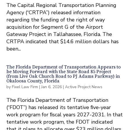
The Capital Regional Transportation Planning
Agency (“CRTPA”) released information
regarding the funding of the right of way
acquisition for Segment G of the Airport
Gateway Project in Tallahassee, Florida. The
CRTPA indicated that $14.6 million dollars has
been...
The Florida Department of Transportation Appears to
be Moving Forward with the State Road 85 Project
(from Live Oak Church Road to PJ Adams Parkway) in
Okaloosa County, Florida
by
Fixel Law Firm
|
Jan 6, 2026
|
Active Project News
The Florida Department of Transportation
(“FDOT”) has released its tentative ﬁve-year
work program for ﬁscal years 2027-2031. In that
tentative work program, the FDOT indicated
that it plans to allocate over $23 million dollars