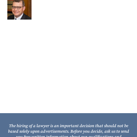
Partner
Contact Us
Fixel Law Firm
211 South Gadsden Street
Tallahassee, Florida 32301
Telephone: (850) 681-1800
TOLL FREE: (800) 848-7535
Facsimile: (850) 681-9017
The hiring of a lawyer is an important decision that should not be
based solely upon advertisements. Before you decide, ask us to send