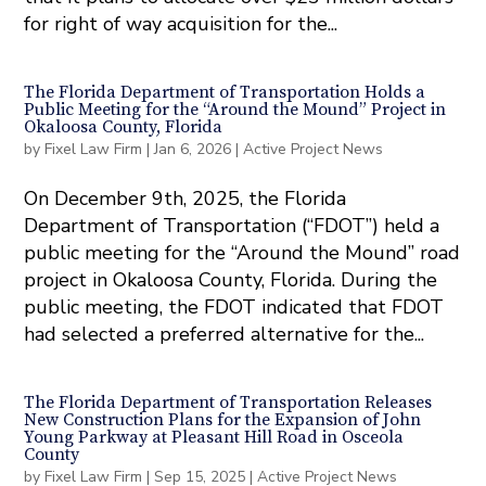
for right of way acquisition for the...
The Florida Department of Transportation Holds a
Public Meeting for the “Around the Mound” Project in
Okaloosa County, Florida
by
Fixel Law Firm
|
Jan 6, 2026
|
Active Project News
On December 9th, 2025, the Florida
Department of Transportation (“FDOT”) held a
public meeting for the “Around the Mound” road
project in Okaloosa County, Florida. During the
public meeting, the FDOT indicated that FDOT
had selected a preferred alternative for the...
The Florida Department of Transportation Releases
New Construction Plans for the Expansion of John
Young Parkway at Pleasant Hill Road in Osceola
County
by
Fixel Law Firm
|
Sep 15, 2025
|
Active Project News