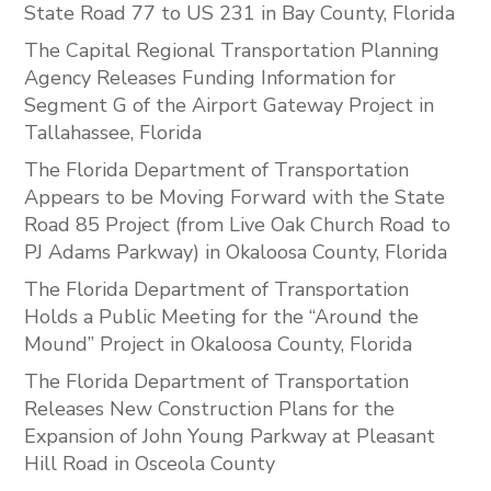
State Road 77 to US 231 in Bay County, Florida
The Capital Regional Transportation Planning
Agency Releases Funding Information for
Segment G of the Airport Gateway Project in
Tallahassee, Florida
The Florida Department of Transportation
Appears to be Moving Forward with the State
Road 85 Project (from Live Oak Church Road to
PJ Adams Parkway) in Okaloosa County, Florida
The Florida Department of Transportation
Holds a Public Meeting for the “Around the
Mound” Project in Okaloosa County, Florida
The Florida Department of Transportation
Releases New Construction Plans for the
Expansion of John Young Parkway at Pleasant
Hill Road in Osceola County