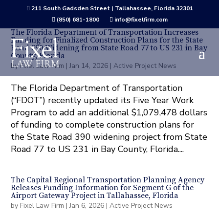
211 South Gadsden Street | Tallahassee, Florida 32301

(850) 681-1800
info@fixelfirm.com


The Florida Department of Transportation Increases
Funding for Finalized Construction Plans for the State
Road 390 Widening from State Road 77 to US 231 in Bay
County, Florida
by
Fixel Law Firm
|
Jan 14, 2026
|
Active Project News
The Florida Department of Transportation
(“FDOT”) recently updated its Five Year Work
Program to add an additional $1,079,478 dollars
of funding to complete construction plans for
the State Road 390 widening project from State
Road 77 to US 231 in Bay County, Florida....
The Capital Regional Transportation Planning Agency
Releases Funding Information for Segment G of the
Airport Gateway Project in Tallahassee, Florida
by
Fixel Law Firm
|
Jan 6, 2026
|
Active Project News