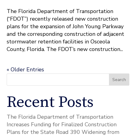
The Florida Department of Transportation
(“FDOT”) recently released new construction
plans for the expansion of John Young Parkway
and the corresponding construction of adjacent
stormwater retention facilities in Osceola
County, Florida. The FDOT’s new construction...
« Older Entries
Search
Recent Posts
The Florida Department of Transportation
Increases Funding for Finalized Construction
Plans for the State Road 390 Widening from