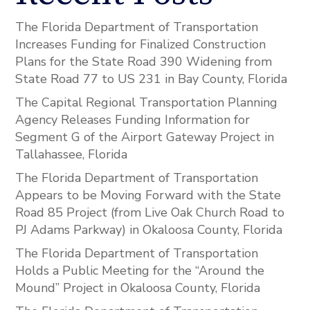
The Florida Department of Transportation
Increases Funding for Finalized Construction
Plans for the State Road 390 Widening from
State Road 77 to US 231 in Bay County, Florida
The Capital Regional Transportation Planning
Agency Releases Funding Information for
Segment G of the Airport Gateway Project in
Tallahassee, Florida
The Florida Department of Transportation
Appears to be Moving Forward with the State
Road 85 Project (from Live Oak Church Road to
PJ Adams Parkway) in Okaloosa County, Florida
The Florida Department of Transportation
Holds a Public Meeting for the “Around the
Mound” Project in Okaloosa County, Florida