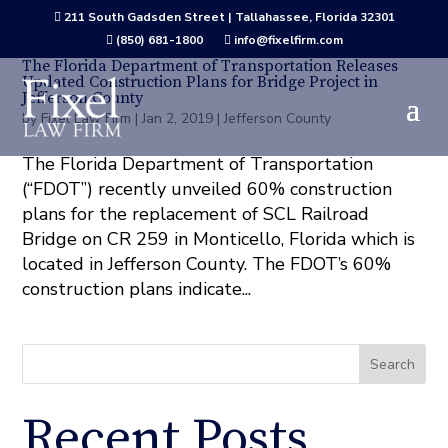
211 South Gadsden Street | Tallahassee, Florida 32301

(850) 681-1800
info@fixelfirm.com


The Florida Department of Transportation Releases
Updated Construction Plans for Bridge Project in
Jefferson County
by
Fixel Law Firm
|
Jan 2, 2019
|
Jefferson County
The Florida Department of Transportation
(“FDOT”) recently unveiled 60% construction
plans for the replacement of SCL Railroad
Bridge on CR 259 in Monticello, Florida which is
located in Jefferson County. The FDOT’s 60%
construction plans indicate...
Search
Recent Posts