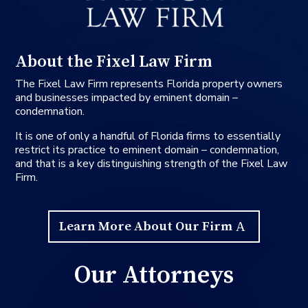
About the Fixel Law Firm
The Fixel Law Firm represents Florida property owners
and businesses impacted by eminent domain –
condemnation.
It is one of only a handful of Florida firms to essentially
restrict its practice to eminent domain – condemnation,
and that is a key distinguishing strength of the Fixel Law
Firm.
Learn More About Our Firm
Our Attorneys