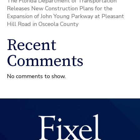
The Florida Department of Transportation
Releases New Construction Plans for the
Expansion of John Young Parkway at Pleasant
Hill Road in Osceola County
Recent
Comments
No comments to show.