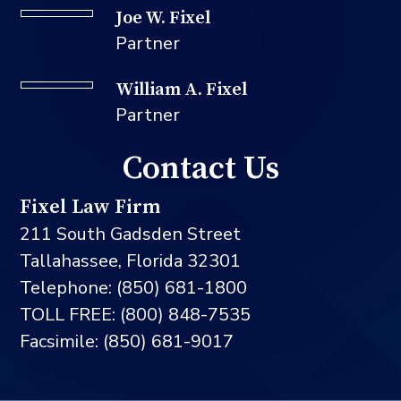
Joe W. Fixel
Partner
William A. Fixel
Partner
Contact Us
Fixel Law Firm
211 South Gadsden Street
Tallahassee, Florida 32301
Telephone: (850) 681-1800
TOLL FREE: (800) 848-7535
Facsimile: (850) 681-9017