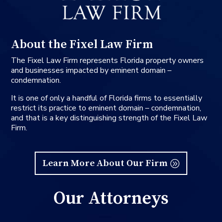
About the Fixel Law Firm
The Fixel Law Firm represents Florida property owners
and businesses impacted by eminent domain –
condemnation.
It is one of only a handful of Florida firms to essentially
restrict its practice to eminent domain – condemnation,
and that is a key distinguishing strength of the Fixel Law
Firm.
Learn More About Our Firm
Our Attorneys