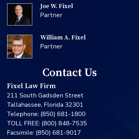
Joe W. Fixel
Partner
William A. Fixel
Partner
Contact Us
Fixel Law Firm
211 South Gadsden Street
Tallahassee, Florida 32301
Telephone: (850) 681-1800
TOLL FREE: (800) 848-7535
Facsimile: (850) 681-9017