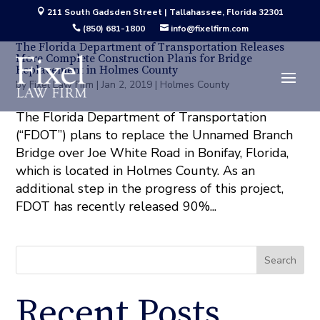
211 South Gadsden Street | Tallahassee, Florida 32301

(850) 681-1800
info@fixelfirm.com


The Florida Department of Transportation Releases
More Complete Construction Plans for Bridge
Replacement in Holmes County
by
Fixel Law Firm
|
Jan 2, 2019
|
Holmes County
The Florida Department of Transportation
(“FDOT”) plans to replace the Unnamed Branch
Bridge over Joe White Road in Bonifay, Florida,
which is located in Holmes County. As an
additional step in the progress of this project,
FDOT has recently released 90%...
Search
Recent Posts