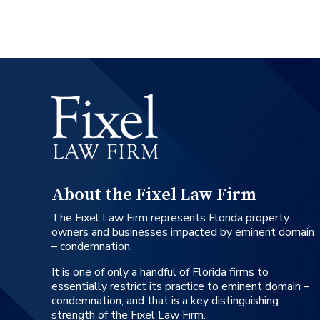
About the Fixel Law Firm
The Fixel Law Firm represents Florida property
owners and businesses impacted by eminent domain
– condemnation.
It is one of only a handful of Florida firms to
essentially restrict its practice to eminent domain –
condemnation, and that is a key distinguishing
strength of the Fixel Law Firm.