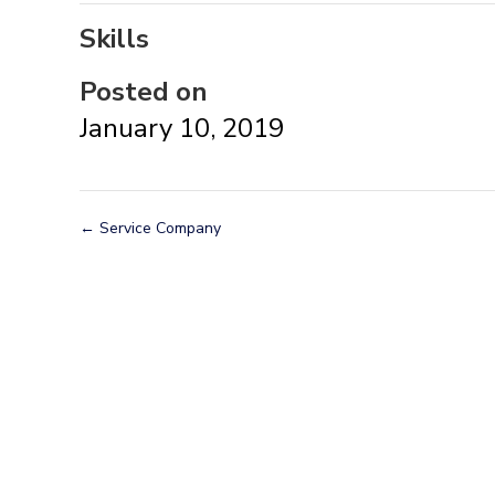
Skills
Posted on
January 10, 2019
←
Service Company