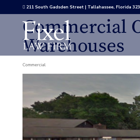
211 South Gadsden Street | Tallahassee, Florida 32

Commercial O
Warehouses
Commercial