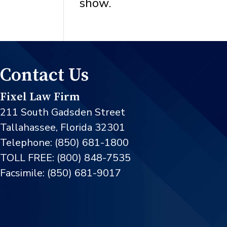
show.
Contact Us
Fixel Law Firm
211 South Gadsden Street
Tallahassee, Florida 32301
Telephone: (850) 681-1800
TOLL FREE: (800) 848-7535
Facsimile: (850) 681-9017