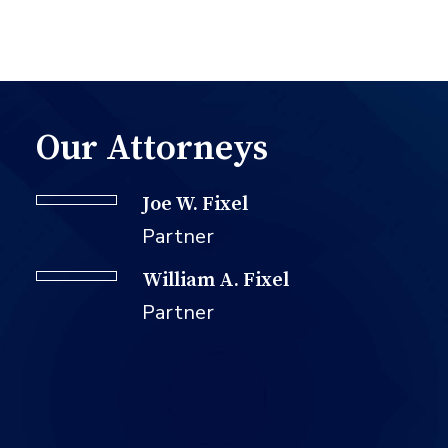
Our Attorneys
Joe W. Fixel
Partner
William A. Fixel
Partner