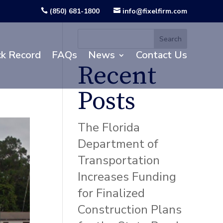
(850) 681-1800
info@fixelfirm.com


Search
ck Record
FAQs
News
Contact Us
Recent
Posts
The Florida
Department of
Transportation
Increases Funding
for Finalized
Construction Plans