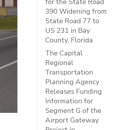
for the State Road
390 Widening from
State Road 77 to
US 231 in Bay
County, Florida
The Capital
Regional
Transportation
Planning Agency
Releases Funding
Information for
Segment G of the
Airport Gateway
Project in