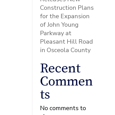
Construction Plans
for the Expansion
of John Young
Parkway at
Pleasant Hill Road
in Osceola County
Recent
Commen
ts
No comments to