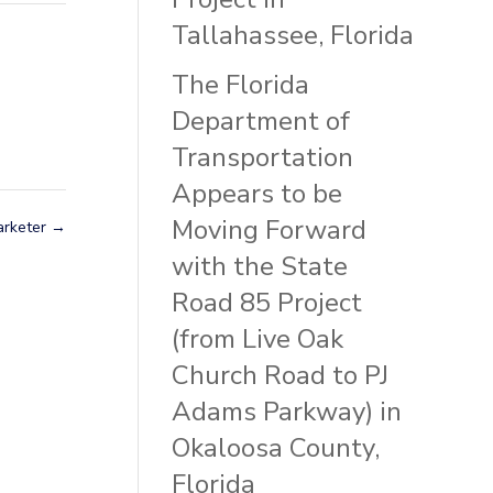
Tallahassee, Florida
The Florida
Department of
Transportation
Appears to be
Moving Forward
arketer
→
with the State
Road 85 Project
(from Live Oak
Church Road to PJ
Adams Parkway) in
Okaloosa County,
Florida