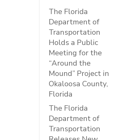
The Florida
Department of
Transportation
Holds a Public
Meeting for the
“Around the
Mound” Project in
Okaloosa County,
Florida
The Florida
Department of
Transportation
Releases New