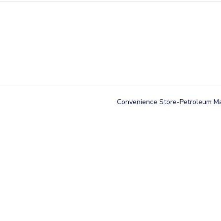
Convenience Store-Petroleum M