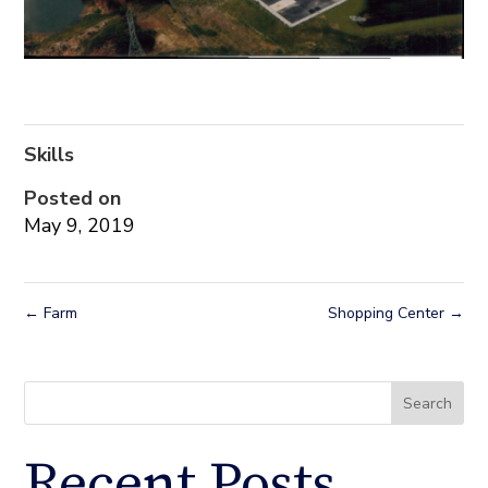
Skills
Posted on
May 9, 2019
←
Farm
Shopping Center
→
Search
Recent Posts