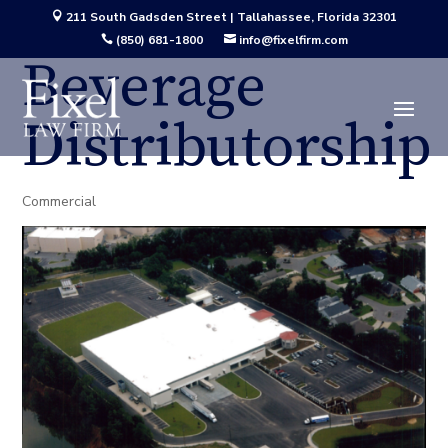
211 South Gadsden Street | Tallahassee, Florida 32301

(850) 681-1800
info@fixelfirm.com


Beverage
Distributorship
Commercial