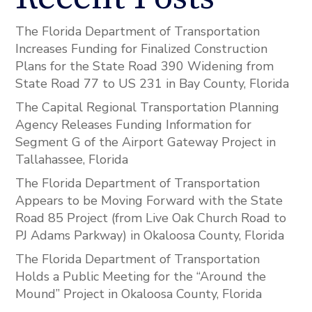
The Florida Department of Transportation
Increases Funding for Finalized Construction
Plans for the State Road 390 Widening from
State Road 77 to US 231 in Bay County, Florida
The Capital Regional Transportation Planning
Agency Releases Funding Information for
Segment G of the Airport Gateway Project in
Tallahassee, Florida
The Florida Department of Transportation
Appears to be Moving Forward with the State
Road 85 Project (from Live Oak Church Road to
PJ Adams Parkway) in Okaloosa County, Florida
The Florida Department of Transportation
Holds a Public Meeting for the “Around the
Mound” Project in Okaloosa County, Florida