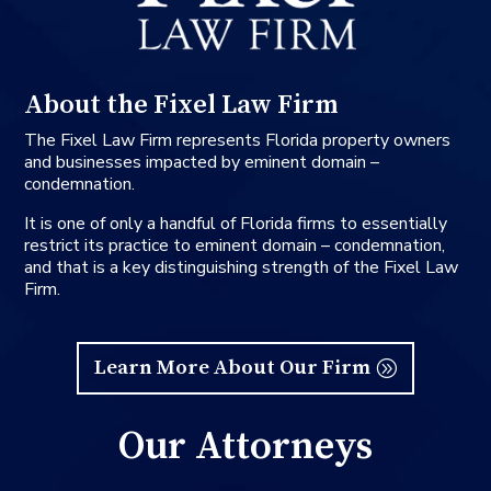
About the Fixel Law Firm
The Fixel Law Firm represents Florida property owners
and businesses impacted by eminent domain –
condemnation.
It is one of only a handful of Florida firms to essentially
restrict its practice to eminent domain – condemnation,
and that is a key distinguishing strength of the Fixel Law
Firm.
Learn More About Our Firm
Our Attorneys