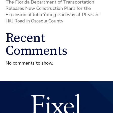
The Florida Department of Transportation
Releases New Construction Plans for the
Expansion of John Young Parkway at Pleasant
Hill Road in Osceola County
Recent
Comments
No comments to show.