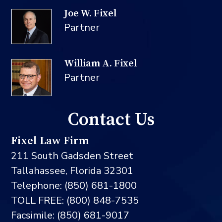
Joe W. Fixel
Partner
William A. Fixel
Partner
Contact Us
Fixel Law Firm
211 South Gadsden Street
Tallahassee, Florida 32301
Telephone: (850) 681-1800
TOLL FREE: (800) 848-7535
Facsimile: (850) 681-9017