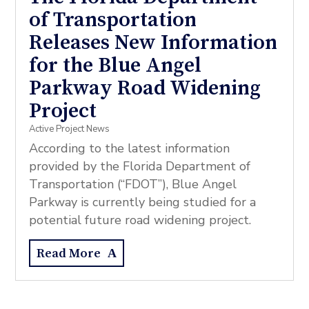
of Transportation
Releases New Information
for the Blue Angel
Parkway Road Widening
Project
Active Project News
According to the latest information
provided by the Florida Department of
Transportation (“FDOT”), Blue Angel
Parkway is currently being studied for a
potential future road widening project.
Read More