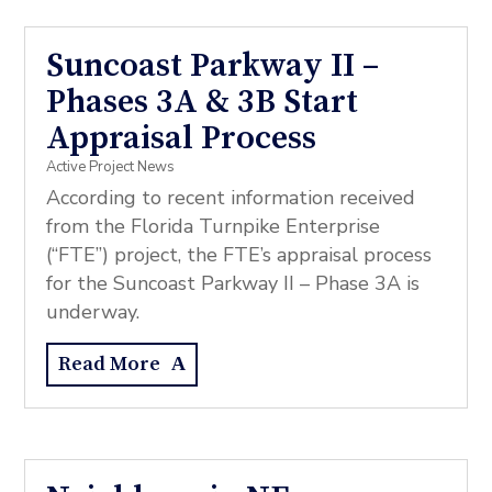
Suncoast Parkway II –
Phases 3A & 3B Start
Appraisal Process
Active Project News
According to recent information received
from the Florida Turnpike Enterprise
(“FTE”) project, the FTE’s appraisal process
for the Suncoast Parkway II – Phase 3A is
underway.
Read More