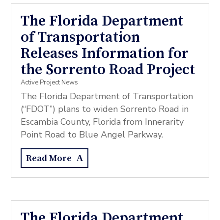
The Florida Department
of Transportation
Releases Information for
the Sorrento Road Project
Active Project News
The Florida Department of Transportation
(“FDOT”) plans to widen Sorrento Road in
Escambia County, Florida from Innerarity
Point Road to Blue Angel Parkway.
Read More
The Florida Department