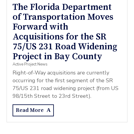
The Florida Department
of Transportation Moves
Forward with
Acquisitions for the SR
75/US 231 Road Widening
Project in Bay County
Active Project News
Right-of-Way acquisitions are currently
occurring for the first segment of the SR
75/US 231 road widening project (from US
98/15th Street to 23rd Street).
Read More