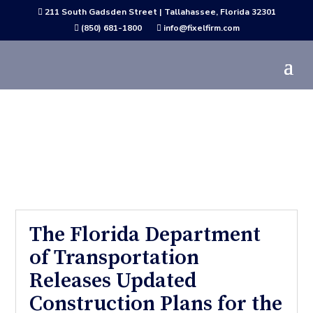
211 South Gadsden Street | Tallahassee, Florida 32301

(850) 681-1800
info@fixelfirm.com


Active Project News
The Florida Department
of Transportation
Releases Updated
Construction Plans for the