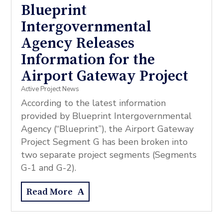
Blueprint
Intergovernmental
Agency Releases
Information for the
Airport Gateway Project
Active Project News
According to the latest information
provided by Blueprint Intergovernmental
Agency (“Blueprint”), the Airport Gateway
Project Segment G has been broken into
two separate project segments (Segments
G-1 and G-2).
Read More