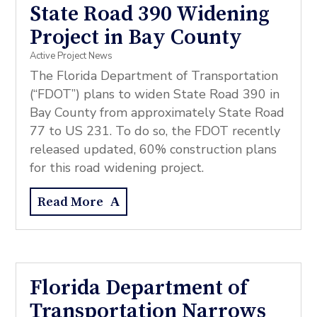
State Road 390 Widening
Project in Bay County
Active Project News
The Florida Department of Transportation
(“FDOT”) plans to widen State Road 390 in
Bay County from approximately State Road
77 to US 231. To do so, the FDOT recently
released updated, 60% construction plans
for this road widening project.
Read More
Florida Department of
Transportation Narrows