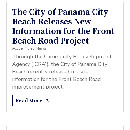
The City of Panama City
Beach Releases New
Information for the Front
Beach Road Project
Active Project News
Through the Community Redevelopment
Agency (“CRA”), the City of Panama City
Beach recently released updated
information for the Front Beach Road
improvement project.
Read More