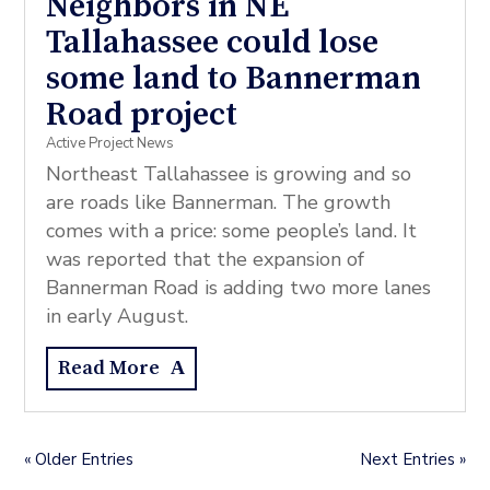
Neighbors in NE
Tallahassee could lose
some land to Bannerman
Road project
Active Project News
Northeast Tallahassee is growing and so
are roads like Bannerman. The growth
comes with a price: some people’s land. It
was reported that the expansion of
Bannerman Road is adding two more lanes
in early August.
Read More
« Older Entries
Next Entries »