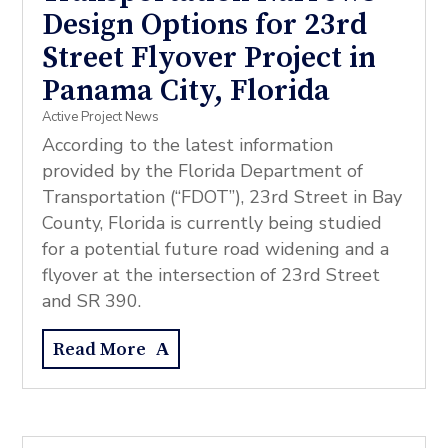
Design Options for 23rd
Street Flyover Project in
Panama City, Florida
Active Project News
According to the latest information
provided by the Florida Department of
Transportation (“FDOT”), 23rd Street in Bay
County, Florida is currently being studied
for a potential future road widening and a
flyover at the intersection of 23rd Street
and SR 390.
Read More